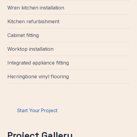
Wren kitchen installation
Kitchen refurbishment
Cabinet fitting
Worktop installation
Integrated appliance fitting
Herringbone vinyl flooring
Start Your Project
Project Gallery