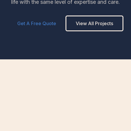
life with the same level of expertise and care.
Get A Free Quote
View All Projects