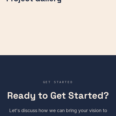
GET STARTED
Ready to Get Started?
Let's discuss how we can bring your vision to