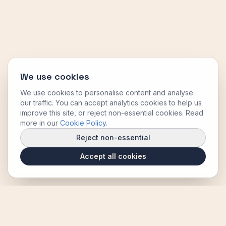
We use cookies
We use cookies to personalise content and analyse
our traffic. You can accept analytics cookies to help us
improve this site, or reject non-essential cookies. Read
more in our
Cookie Policy
.
Reject non-essential
Accept all cookies
B. Thompson Joinery Ltd