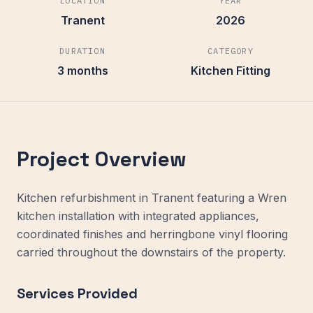
LOCATION
YEAR
Tranent
2026
DURATION
CATEGORY
3 months
Kitchen Fitting
Project Overview
Kitchen refurbishment in Tranent featuring a Wren
kitchen installation with integrated appliances,
coordinated finishes and herringbone vinyl flooring
carried throughout the downstairs of the property.
Services Provided