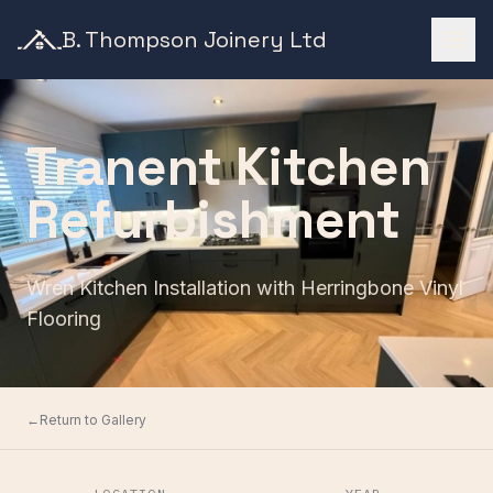
B. Thompson Joinery Ltd
Tranent Kitchen
Refurbishment
Wren Kitchen Installation with Herringbone Vinyl
Flooring
←
Return to Gallery