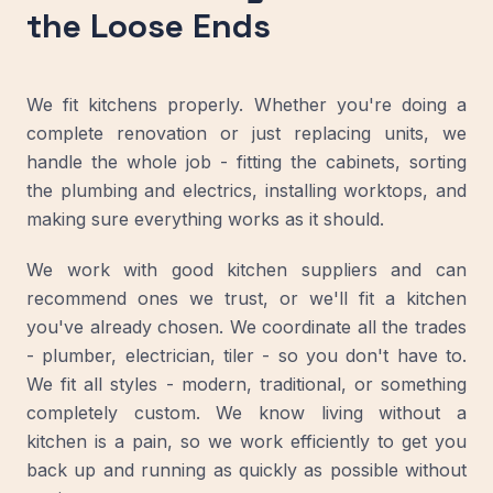
the Loose Ends
We fit kitchens properly. Whether you're doing a
complete renovation or just replacing units, we
handle the whole job - fitting the cabinets, sorting
the plumbing and electrics, installing worktops, and
making sure everything works as it should.
We work with good kitchen suppliers and can
recommend ones we trust, or we'll fit a kitchen
you've already chosen. We coordinate all the trades
- plumber, electrician, tiler - so you don't have to.
We fit all styles - modern, traditional, or something
completely custom. We know living without a
kitchen is a pain, so we work efficiently to get you
back up and running as quickly as possible without