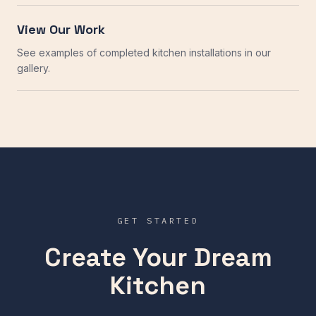
View Our Work
See examples of completed kitchen installations in our
gallery.
GET STARTED
Create Your Dream
Kitchen