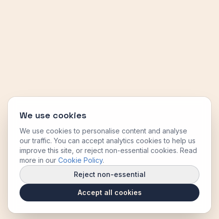
We use cookies
We use cookies to personalise content and analyse
our traffic. You can accept analytics cookies to help us
improve this site, or reject non-essential cookies. Read
more in our
Cookie Policy
.
Reject non-essential
Accept all cookies