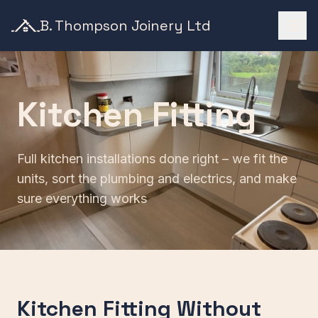
B. Thompson Joinery Ltd
Kitchen Fitting
Full kitchen installations done right – we fit the
units, sort the plumbing and electrics, and make
sure everything works
Kitchen Fitting Without