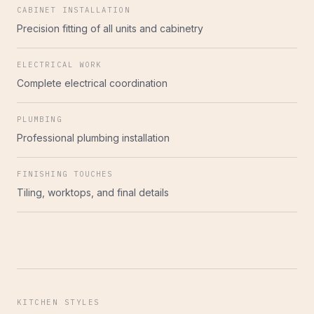
CABINET INSTALLATION
Precision fitting of all units and cabinetry
ELECTRICAL WORK
Complete electrical coordination
PLUMBING
Professional plumbing installation
FINISHING TOUCHES
Tiling, worktops, and final details
KITCHEN STYLES