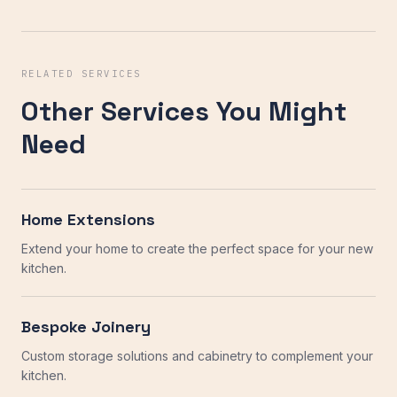
RELATED SERVICES
Other Services You Might
Need
Home Extensions
Extend your home to create the perfect space for your new
kitchen.
Bespoke Joinery
Custom storage solutions and cabinetry to complement your
kitchen.