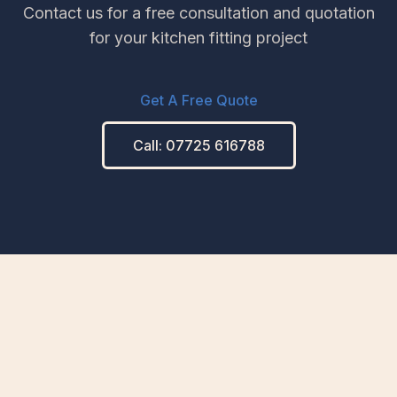
Contact us for a free consultation and quotation
for your kitchen fitting project
Get A Free Quote
Call: 07725 616788