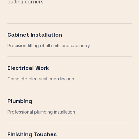
cutting corners.
Cabinet Installation
Precision fitting of all units and cabinetry
Electrical Work
Complete electrical coordination
Plumbing
Professional plumbing installation
Finishing Touches