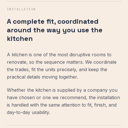
INSTALLATION
A complete fit, coordinated
around the way you use the
kitchen
A kitchen is one of the most disruptive rooms to
renovate, so the sequence matters. We coordinate
the trades, fit the units precisely, and keep the
practical details moving together.
Whether the kitchen is supplied by a company you
have chosen or one we recommend, the installation
is handled with the same attention to fit, finish, and
day-to-day usability.