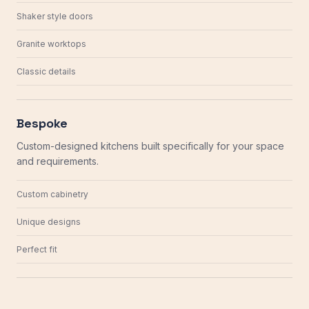
Shaker style doors
Granite worktops
Classic details
Bespoke
Custom-designed kitchens built specifically for your space
and requirements.
Custom cabinetry
Unique designs
Perfect fit