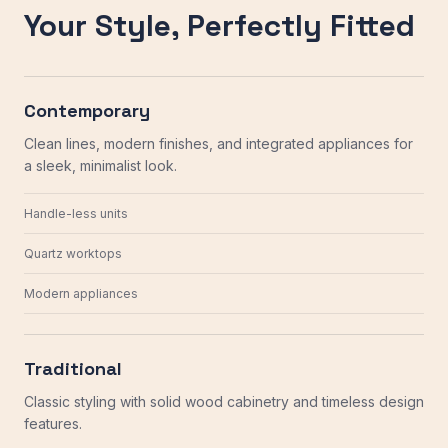
Your Style, Perfectly Fitted
Contemporary
Clean lines, modern finishes, and integrated appliances for
a sleek, minimalist look.
Handle-less units
Quartz worktops
Modern appliances
Traditional
Classic styling with solid wood cabinetry and timeless design
features.