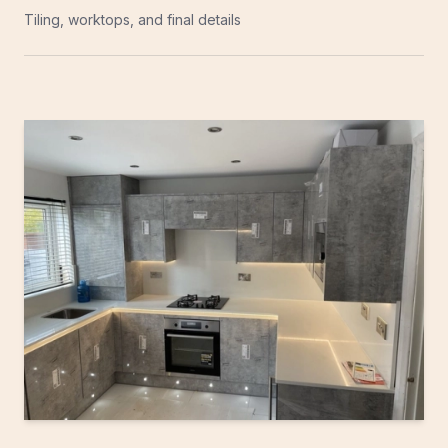
Tiling, worktops, and final details