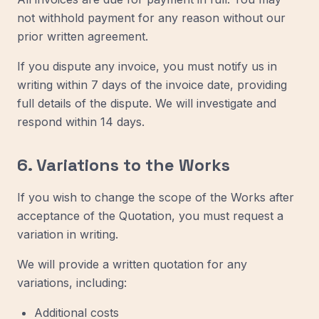
not withhold payment for any reason without our
prior written agreement.
If you dispute any invoice, you must notify us in
writing within 7 days of the invoice date, providing
full details of the dispute. We will investigate and
respond within 14 days.
6. Variations to the Works
If you wish to change the scope of the Works after
acceptance of the Quotation, you must request a
variation in writing.
We will provide a written quotation for any
variations, including:
Additional costs