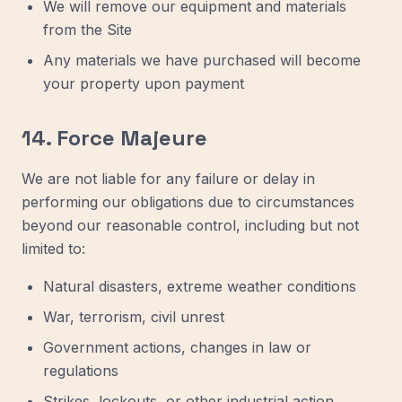
We will remove our equipment and materials
from the Site
Any materials we have purchased will become
your property upon payment
14. Force Majeure
We are not liable for any failure or delay in
performing our obligations due to circumstances
beyond our reasonable control, including but not
limited to:
Natural disasters, extreme weather conditions
War, terrorism, civil unrest
Government actions, changes in law or
regulations
Strikes, lockouts, or other industrial action