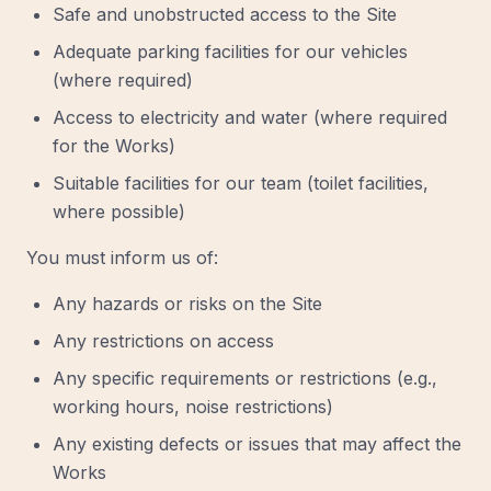
Safe and unobstructed access to the Site
Adequate parking facilities for our vehicles
(where required)
Access to electricity and water (where required
for the Works)
Suitable facilities for our team (toilet facilities,
where possible)
You must inform us of:
Any hazards or risks on the Site
Any restrictions on access
Any specific requirements or restrictions (e.g.,
working hours, noise restrictions)
Any existing defects or issues that may affect the
Works