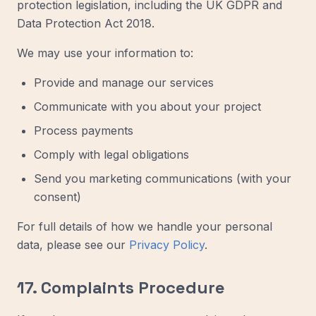
protection legislation, including the UK GDPR and
Data Protection Act 2018.
We may use your information to:
Provide and manage our services
Communicate with you about your project
Process payments
Comply with legal obligations
Send you marketing communications (with your
consent)
For full details of how we handle your personal
data, please see our
Privacy Policy
.
17. Complaints Procedure