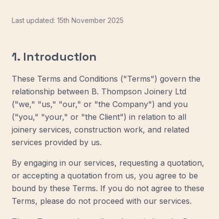
Last updated: 15th November 2025
1. Introduction
These Terms and Conditions ("Terms") govern the
relationship between B. Thompson Joinery Ltd
("we," "us," "our," or "the Company") and you
("you," "your," or "the Client") in relation to all
joinery services, construction work, and related
services provided by us.
By engaging in our services, requesting a quotation,
or accepting a quotation from us, you agree to be
bound by these Terms. If you do not agree to these
Terms, please do not proceed with our services.