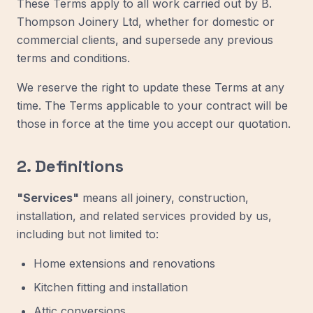
These Terms apply to all work carried out by B.
Thompson Joinery Ltd, whether for domestic or
commercial clients, and supersede any previous
terms and conditions.
We reserve the right to update these Terms at any
time. The Terms applicable to your contract will be
those in force at the time you accept our quotation.
2. Definitions
"Services"
means all joinery, construction,
installation, and related services provided by us,
including but not limited to:
Home extensions and renovations
Kitchen fitting and installation
Attic conversions