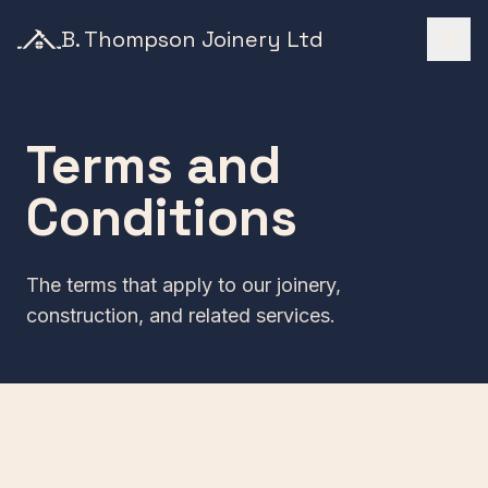
B. Thompson Joinery Ltd
Terms and
Conditions
The terms that apply to our joinery,
construction, and related services.