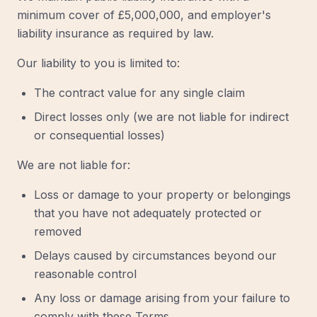
minimum cover of £5,000,000, and employer's
liability insurance as required by law.
Our liability to you is limited to:
The contract value for any single claim
Direct losses only (we are not liable for indirect
or consequential losses)
We are not liable for:
Loss or damage to your property or belongings
that you have not adequately protected or
removed
Delays caused by circumstances beyond our
reasonable control
Any loss or damage arising from your failure to
comply with these Terms