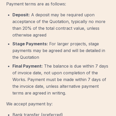
Payment terms are as follows:
Deposit:
A deposit may be required upon
acceptance of the Quotation, typically no more
than 20% of the total contract value, unless
otherwise agreed
Stage Payments:
For larger projects, stage
payments may be agreed and will be detailed in
the Quotation
Final Payment:
The balance is due within 7 days
of invoice date, not upon completion of the
Works. Payment must be made within 7 days of
the invoice date, unless alternative payment
terms are agreed in writing.
We accept payment by:
Bank transfer (preferred)