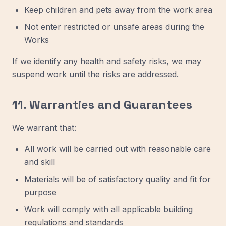
Keep children and pets away from the work area
Not enter restricted or unsafe areas during the
Works
If we identify any health and safety risks, we may
suspend work until the risks are addressed.
11. Warranties and Guarantees
We warrant that:
All work will be carried out with reasonable care
and skill
Materials will be of satisfactory quality and fit for
purpose
Work will comply with all applicable building
regulations and standards