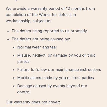
We provide a warranty period of 12 months from
completion of the Works for defects in
workmanship, subject to:
The defect being reported to us promptly
The defect not being caused by:
Normal wear and tear
Misuse, neglect, or damage by you or third
parties
Failure to follow our maintenance instructions
Modifications made by you or third parties
Damage caused by events beyond our
control
Our warranty does not cover: