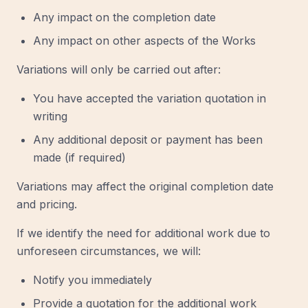
Any impact on the completion date
Any impact on other aspects of the Works
Variations will only be carried out after:
You have accepted the variation quotation in
writing
Any additional deposit or payment has been
made (if required)
Variations may affect the original completion date
and pricing.
If we identify the need for additional work due to
unforeseen circumstances, we will:
Notify you immediately
Provide a quotation for the additional work