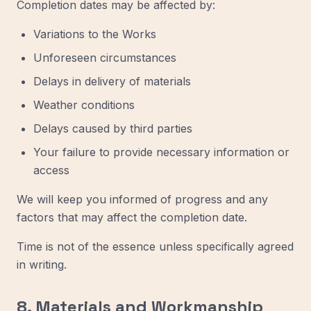
Completion dates may be affected by:
Variations to the Works
Unforeseen circumstances
Delays in delivery of materials
Weather conditions
Delays caused by third parties
Your failure to provide necessary information or
access
We will keep you informed of progress and any
factors that may affect the completion date.
Time is not of the essence unless specifically agreed
in writing.
8. Materials and Workmanship