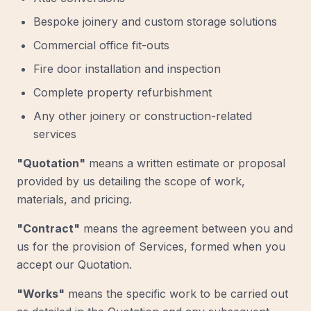
Bespoke joinery and custom storage solutions
Commercial office fit-outs
Fire door installation and inspection
Complete property refurbishment
Any other joinery or construction-related
services
"Quotation"
means a written estimate or proposal
provided by us detailing the scope of work,
materials, and pricing.
"Contract"
means the agreement between you and
us for the provision of Services, formed when you
accept our Quotation.
"Works"
means the specific work to be carried out