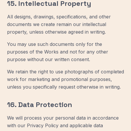
15. Intellectual Property
All designs, drawings, specifications, and other
documents we create remain our intellectual
property, unless otherwise agreed in writing.
You may use such documents only for the
purposes of the Works and not for any other
purpose without our written consent.
We retain the right to use photographs of completed
work for marketing and promotional purposes,
unless you specifically request otherwise in writing.
16. Data Protection
We will process your personal data in accordance
with our Privacy Policy and applicable data