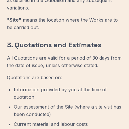
as detailed in the Quotation and any subsequent
variations.
"Site"
means the location where the Works are to
be carried out.
3. Quotations and Estimates
All Quotations are valid for a period of 30 days from
the date of issue, unless otherwise stated.
Quotations are based on:
Information provided by you at the time of
quotation
Our assessment of the Site (where a site visit has
been conducted)
Current material and labour costs