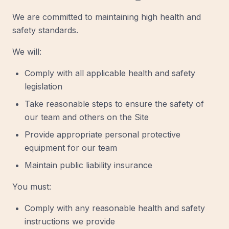
We are committed to maintaining high health and
safety standards.
We will:
Comply with all applicable health and safety
legislation
Take reasonable steps to ensure the safety of
our team and others on the Site
Provide appropriate personal protective
equipment for our team
Maintain public liability insurance
You must:
Comply with any reasonable health and safety
instructions we provide