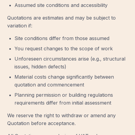
Assumed site conditions and accessibility
Quotations are estimates and may be subject to
variation if:
Site conditions differ from those assumed
You request changes to the scope of work
Unforeseen circumstances arise (e.g., structural
issues, hidden defects)
Material costs change significantly between
quotation and commencement
Planning permission or building regulations
requirements differ from initial assessment
We reserve the right to withdraw or amend any
Quotation before acceptance.