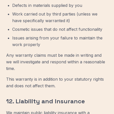
Defects in materials supplied by you
Work carried out by third parties (unless we
have specifically warranted it)
Cosmetic issues that do not affect functionality
Issues arising from your failure to maintain the
work properly
Any warranty claims must be made in writing and
we will investigate and respond within a reasonable
time.
This warranty is in addition to your statutory rights
and does not affect them.
12. Liability and Insurance
We maintain public liability insurance with a