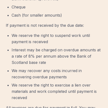
Cheque
Cash (for smaller amounts)
If payment is not received by the due date:
We reserve the right to suspend work until
payment is received
Interest may be charged on overdue amounts at
a rate of 8% per annum above the Bank of
Scotland base rate
We may recover any costs incurred in
recovering overdue payments
We reserve the right to exercise a lien over
materials and work completed until payment is
received
All invoices are due for payment in full. You may