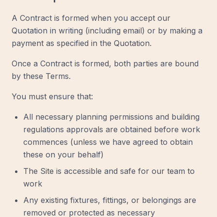
A Contract is formed when you accept our
Quotation in writing (including email) or by making a
payment as specified in the Quotation.
Once a Contract is formed, both parties are bound
by these Terms.
You must ensure that:
All necessary planning permissions and building
regulations approvals are obtained before work
commences (unless we have agreed to obtain
these on your behalf)
The Site is accessible and safe for our team to
work
Any existing fixtures, fittings, or belongings are
removed or protected as necessary