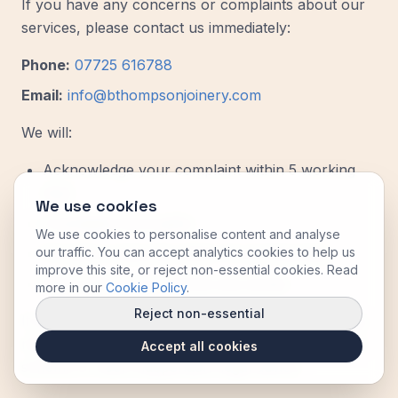
If you have any concerns or complaints about our
services, please contact us immediately:
Phone:
07725 616788
Email:
info@bthompsonjoinery.com
We will:
Acknowledge your complaint within 5 working
days
We use cookies
Investigate thoroughly
We use cookies to personalise content and analyse
our traffic. You can accept analytics cookies to help us
Provide a response within 14 working days
improve this site, or reject non-essential cookies. Read
Work with you to resolve any issues
more in our
Cookie Policy
.
Reject non-essential
If you are not satisfied with our response, you may
refer the matter to an alternative dispute resolution
Accept all cookies
scheme or seek independent legal advice.