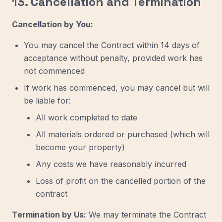
13. Cancellation and Termination
Cancellation by You:
You may cancel the Contract within 14 days of
acceptance without penalty, provided work has
not commenced
If work has commenced, you may cancel but will
be liable for:
All work completed to date
All materials ordered or purchased (which will
become your property)
Any costs we have reasonably incurred
Loss of profit on the cancelled portion of the
contract
Termination by Us:
We may terminate the Contract