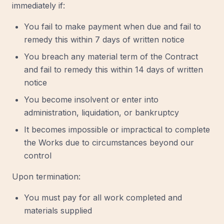
immediately if:
You fail to make payment when due and fail to
remedy this within 7 days of written notice
You breach any material term of the Contract
and fail to remedy this within 14 days of written
notice
You become insolvent or enter into
administration, liquidation, or bankruptcy
It becomes impossible or impractical to complete
the Works due to circumstances beyond our
control
Upon termination:
You must pay for all work completed and
materials supplied