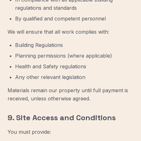
regulations and standards
By qualified and competent personnel
We will ensure that all work complies with:
Building Regulations
Planning permissions (where applicable)
Health and Safety regulations
Any other relevant legislation
Materials remain our property until full payment is
received, unless otherwise agreed.
9. Site Access and Conditions
You must provide: