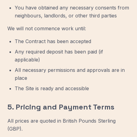
You have obtained any necessary consents from
neighbours, landlords, or other third parties
We will not commence work until:
The Contract has been accepted
Any required deposit has been paid (if
applicable)
All necessary permissions and approvals are in
place
The Site is ready and accessible
5. Pricing and Payment Terms
All prices are quoted in British Pounds Sterling
(GBP).