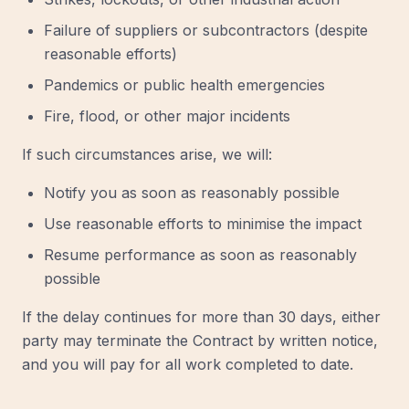
Failure of suppliers or subcontractors (despite
reasonable efforts)
Pandemics or public health emergencies
Fire, flood, or other major incidents
If such circumstances arise, we will:
Notify you as soon as reasonably possible
Use reasonable efforts to minimise the impact
Resume performance as soon as reasonably
possible
If the delay continues for more than 30 days, either
party may terminate the Contract by written notice,
and you will pay for all work completed to date.