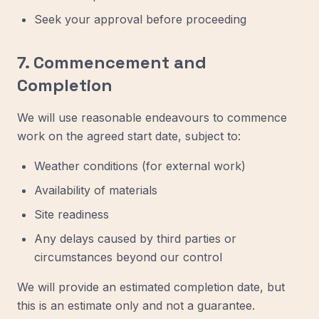
Seek your approval before proceeding
7. Commencement and
Completion
We will use reasonable endeavours to commence
work on the agreed start date, subject to:
Weather conditions (for external work)
Availability of materials
Site readiness
Any delays caused by third parties or
circumstances beyond our control
We will provide an estimated completion date, but
this is an estimate only and not a guarantee.