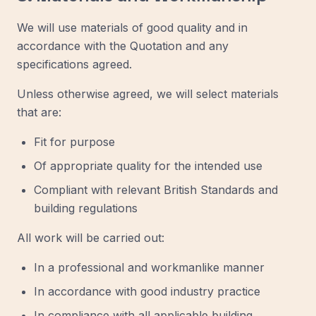
We will use materials of good quality and in
accordance with the Quotation and any
specifications agreed.
Unless otherwise agreed, we will select materials
that are:
Fit for purpose
Of appropriate quality for the intended use
Compliant with relevant British Standards and
building regulations
All work will be carried out:
In a professional and workmanlike manner
In accordance with good industry practice
In compliance with all applicable building