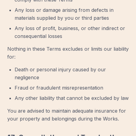
Any loss or damage arising from defects in
materials supplied by you or third parties
Any loss of profit, business, or other indirect or
consequential losses
Nothing in these Terms excludes or limits our liability
for:
Death or personal injury caused by our
negligence
Fraud or fraudulent misrepresentation
Any other liability that cannot be excluded by law
You are advised to maintain adequate insurance for
your property and belongings during the Works.