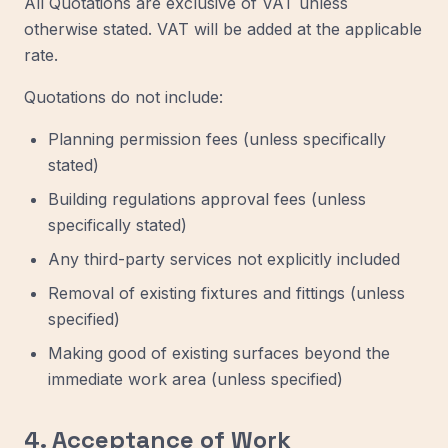
All Quotations are exclusive of VAT unless
otherwise stated. VAT will be added at the applicable
rate.
Quotations do not include:
Planning permission fees (unless specifically
stated)
Building regulations approval fees (unless
specifically stated)
Any third-party services not explicitly included
Removal of existing fixtures and fittings (unless
specified)
Making good of existing surfaces beyond the
immediate work area (unless specified)
4. Acceptance of Work