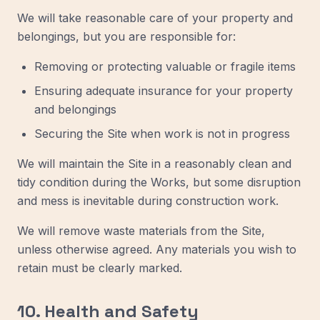
We will take reasonable care of your property and
belongings, but you are responsible for:
Removing or protecting valuable or fragile items
Ensuring adequate insurance for your property
and belongings
Securing the Site when work is not in progress
We will maintain the Site in a reasonably clean and
tidy condition during the Works, but some disruption
and mess is inevitable during construction work.
We will remove waste materials from the Site,
unless otherwise agreed. Any materials you wish to
retain must be clearly marked.
10. Health and Safety